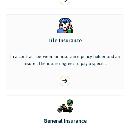
Life Insurance
In a contract between an insurance policy holder and an
insurer, the insurer agrees to pay a specific
General Insurance