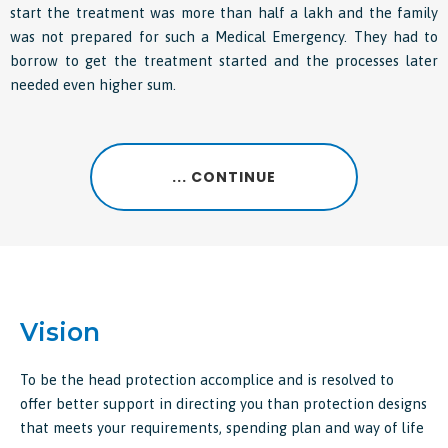
start the treatment was more than half a lakh and the family
was not prepared for such a Medical Emergency. They had to
borrow to get the treatment started and the processes later
needed even higher sum.
... CONTINUE
Vision
To be the head protection accomplice and is resolved to
offer better support in directing you than protection designs
that meets your requirements, spending plan and way of life