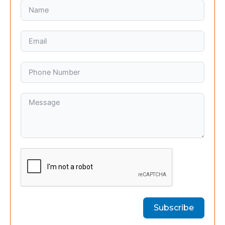
Subscribe