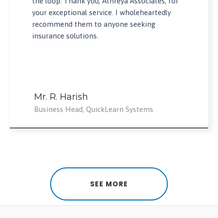
the loop. Thank you, Athreya Associates, for
your exceptional service. I wholeheartedly
recommend them to anyone seeking
insurance solutions.
Mr. R. Harish
Business Head, QuickLearn Systems
SEE MORE