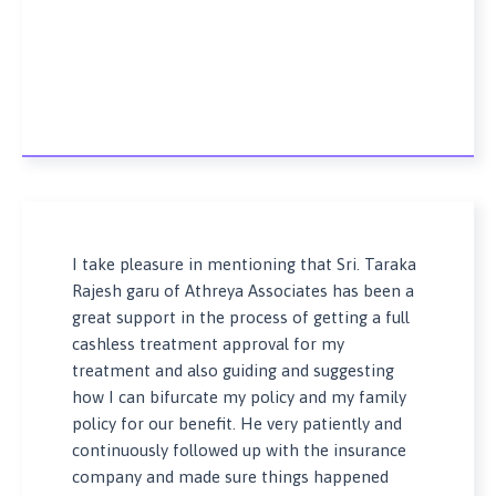
I take pleasure in mentioning that Sri. Taraka
Rajesh garu of Athreya Associates has been a
great support in the process of getting a full
cashless treatment approval for my
treatment and also guiding and suggesting
how I can bifurcate my policy and my family
policy for our benefit. He very patiently and
continuously followed up with the insurance
company and made sure things happened