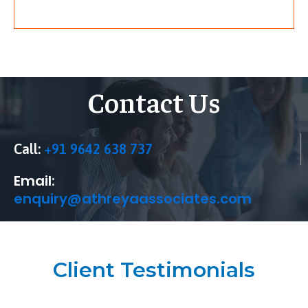
Contact Us
Call:
+91 9642 638 737
Email:
enquiry@athreyaassociates.com
Client Testimonials