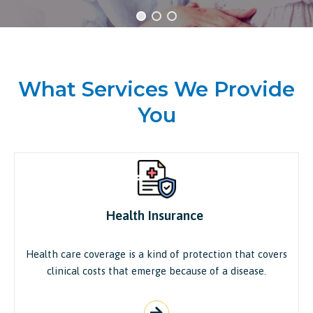
What Services We Provide
You
Health Insurance ​
Health care coverage is a kind of protection that covers
clinical costs that emerge because of a disease.