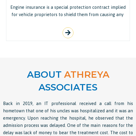
Engine insurance is a special protection contract implied
for vehicle proprietors to shield them from causing any
ABOUT
ATHREYA
ASSOCIATES
Back in 2019, an IT professional received a call from his
hometown that one of his uncles was hospitalized and it was an
emergency. Upon reaching the hospital, he observed that the
admission process was delayed. One of the main reasons for the
delay was lack of money to bear the treatment cost. The cost to