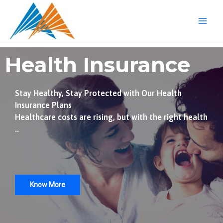
Skip
Mai
to
Men
content
Health Insurance
Stay Healthy, Stay Protected with Our Health
Insurance Plans
Healthcare costs are rising, but with the right health
..
Know More