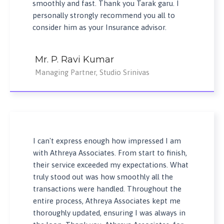
smoothly and fast. Thank you Tarak garu. I
personally strongly recommend you all to
consider him as your Insurance advisor.
Mr. P. Ravi Kumar
Managing Partner, Studio Srinivas
I can't express enough how impressed I am
with Athreya Associates. From start to finish,
their service exceeded my expectations. What
truly stood out was how smoothly all the
transactions were handled. Throughout the
entire process, Athreya Associates kept me
thoroughly updated, ensuring I was always in