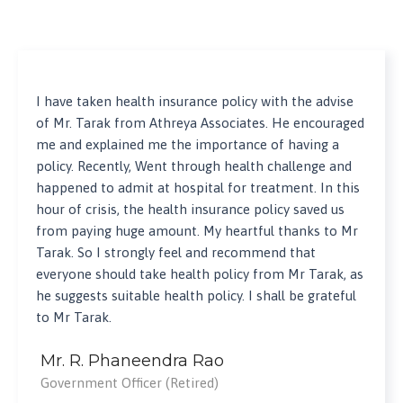
I have taken health insurance policy with the advise
of Mr. Tarak from Athreya Associates. He encouraged
me and explained me the importance of having a
policy. Recently, Went through health challenge and
happened to admit at hospital for treatment. In this
hour of crisis, the health insurance policy saved us
from paying huge amount. My heartful thanks to Mr
Tarak. So I strongly feel and recommend that
everyone should take health policy from Mr Tarak, as
he suggests suitable health policy. I shall be grateful
to Mr Tarak.
Mr. R. Phaneendra Rao
Government Officer (Retired)