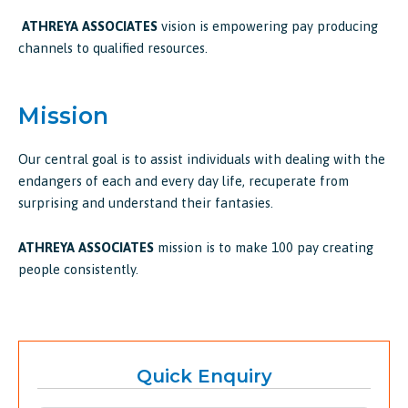
ATHREYA ASSOCIATES
vision is empowering pay producing
channels to qualified resources.
Mission
Our central goal is to assist individuals with dealing with the
endangers of each and every day life, recuperate from
surprising and understand their fantasies.
ATHREYA ASSOCIATES
mission is to make 100 pay creating
people consistently.
Quick Enquiry